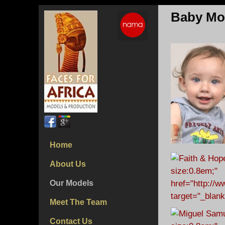
Baby Mo
Home
About Us
Our Models
Meet The Team
Contact Us