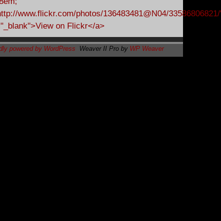
dly powered by WordPress
Weaver II Pro by
WP Weaver