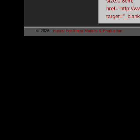
© 2026 -
Faces For Africa Models & Production